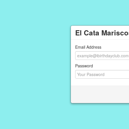
El Cata Marisco
Email Address
Password